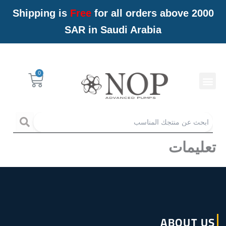
تخط
Shipping is
Free
for all orders above 2000
إل
SAR in Saudi Arabia
المحتو
Menu
Cart
خدمات NOP
arch
تعليمات
ABOUT US