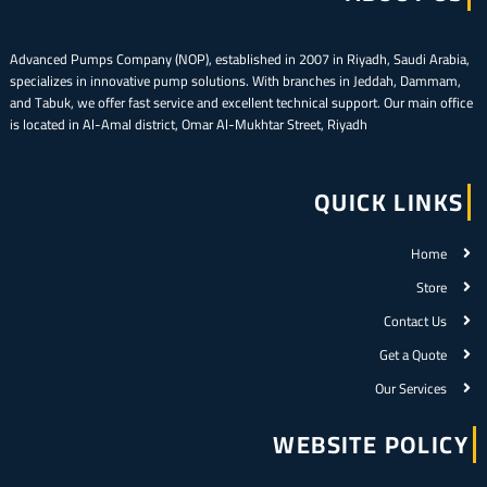
Advanced Pumps Company (NOP), established in 2007 in Riyadh, Saudi Arabia,
specializes in innovative pump solutions. With branches in Jeddah, Dammam,
and Tabuk, we offer fast service and excellent technical support. Our main office
is located in Al-Amal district, Omar Al-Mukhtar Street, Riyadh
QUICK LINKS
Home
Store
Contact Us
Get a Quote
Our Services
WEBSITE POLICY