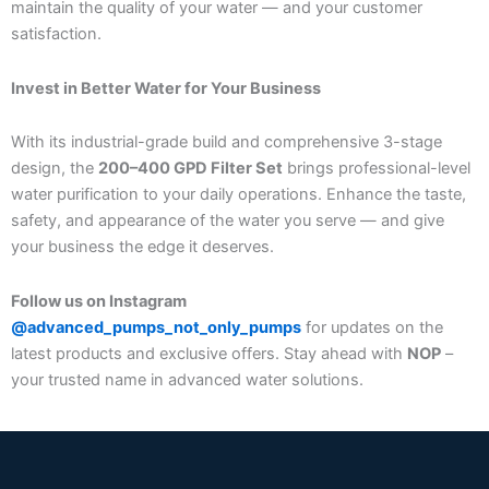
maintain the quality of your water — and your customer
satisfaction.
Invest in Better Water for Your Business
With its industrial-grade build and comprehensive 3-stage
design, the
200–400 GPD Filter Set
brings professional-level
water purification to your daily operations. Enhance the taste,
safety, and appearance of the water you serve — and give
your business the edge it deserves.
Follow us on Instagram
@advanced_pumps_not_only_pumps
for updates on the
latest products and exclusive offers. Stay ahead with
NOP
–
your trusted name in advanced water solutions.