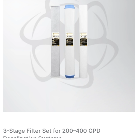
3-Stage Filter Set for 200–400 GPD