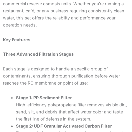
commercial reverse osmosis units. Whether you’re running a
restaurant, café, or any business requiring consistently clean
water, this set offers the reliability and performance your
operation needs.
Key Features
Three Advanced Filtration Stages
Each stage is designed to handle a specific group of
contaminants, ensuring thorough purification before water
reaches the RO membrane or point of use:
Stage 1: PP Sediment Filter
High-efficiency polypropylene filter removes visible dirt,
sand, silt, and debris that affect water color and taste —
the first line of defense in the system.
Stage 2: UDF Granular Activated Carbon Filter