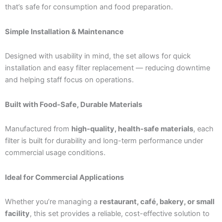
that’s safe for consumption and food preparation.
Simple Installation & Maintenance
Designed with usability in mind, the set allows for quick
installation and easy filter replacement — reducing downtime
and helping staff focus on operations.
Built with Food-Safe, Durable Materials
Manufactured from
high-quality, health-safe materials
, each
filter is built for durability and long-term performance under
commercial usage conditions.
Ideal for Commercial Applications
Whether you’re managing a
restaurant, café, bakery, or small
facility
, this set provides a reliable, cost-effective solution to