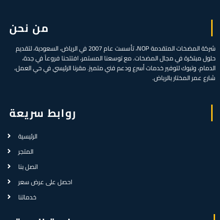
من نحن
شركة المضخات المتقدمة NOP، تأسست عام 2007 في الرياض، السعودية، لتقديم
حلول مبتكرة في مجال المضخات. مع توسعنا المستمر، افتتحنا فروعاً في جدة،
الدمام، وتبوك لتوفير خدمات أسرع ودعم فني متميز. مقرنا الرئيسي في حي العمل،
شارع عمر المختار بالرياض.
روابط سريعة
الرئيسية
المتجر
اتصل بنا
احصل على عرض سعر
خدماتنا