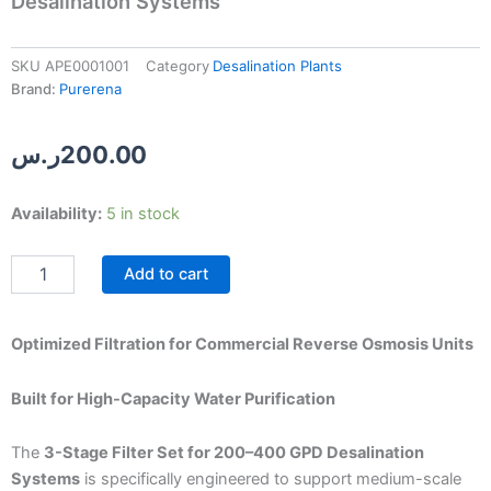
Desalination Systems
SKU
APE0001001
Category
Desalination Plants
Brand:
Purerena
ر.س
200.00
3-
Availability:
5 in stock
Stage
Filter
Add to cart
Set
for
200–
400
Optimized Filtration for Commercial Reverse Osmosis Units
GPD
Desalination
Built for High-Capacity Water Purification
Systems
quantity
The
3-Stage Filter Set for 200–400 GPD Desalination
Systems
is specifically engineered to support medium-scale