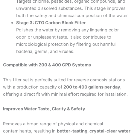
Targets chlorine, pesticides, organic compounds, and
unwanted dissolved substances. This stage improves
both the safety and chemical composition of the water.
Stage 3: CTO Carbon Block Filter
Polishes the water by removing any lingering color,
odor, or unpleasant taste. It also contributes to
microbiological protection by filtering out harmful
bacteria, germs, and viruses.
Compatible with 200 & 400 GPD Systems
This filter set is perfectly suited for reverse osmosis stations
with a production capacity of
200 to 400 gallons per day
,
offering a direct fit with minimal effort required for installation.
Improves Water Taste, Clarity & Safety
Removes a broad range of physical and chemical
contaminants, resulting in
better-tasting, crystal-clear water