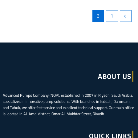
2
1
→
ABOUT US
Advanced Pumps Company (NOP), established in 2007 in Riyadh, Saudi Arabia,
specializes in innovative pump solutions. With branches in Jeddah, Dammam,
and Tabuk, we offer fast service and excellent technical support. Our main office
is located in Al-Amal district, Omar Al-Mukhtar Street, Riyadh
QUICK LINKS