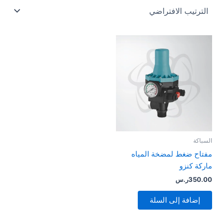
السباكة
مفتاح ضغط لمضخة المياه
ماركة كنزو
ر.س
350.00
إضافة إلى السلة