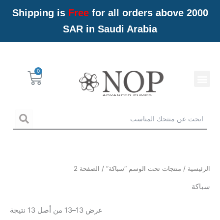
تخط
Shipping is
Free
for all orders above 2000
إل
SAR in Saudi Arabia
المحتو
Menu
Cart
خدمات NOP
arch
/ الصفحة 2
منتجات تحت الوسم “سباكة”
/
الرئيسية
سباكة
عرض 13–13 من أصل 13 نتيجة