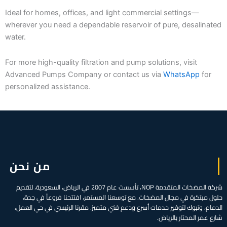
Ideal for homes, offices, and light commercial settings—
wherever you need a dependable reservoir of pure, desalinated
water.
For more high-quality filtration and pump solutions, visit
Advanced Pumps Company or contact us via
WhatsApp
for
personalized assistance.
من نحن
شركة المضخات المتقدمة NOP، تأسست عام 2007 في الرياض، السعودية، لتقديم
حلول مبتكرة في مجال المضخات. مع توسعنا المستمر، افتتحنا فروعاً في جدة،
الدمام، وتبوك لتوفير خدمات أسرع ودعم فني متميز. مقرنا الرئيسي في حي العمل،
شارع عمر المختار بالرياض.