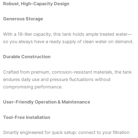
Robust, High-Capacity Design
Generous Storage
With a 16-liter capacity, this tank holds ample treated water—
so you always have a ready supply of clean water on demand.
Durable Construction
Crafted from premium, corrosion-resistant materials, the tank
endures daily use and pressure fluctuations without
compromising performance.
User-Friendly Operation & Maintenance
Tool-Free Installation
Smartly engineered for quick setup: connect to your filtration