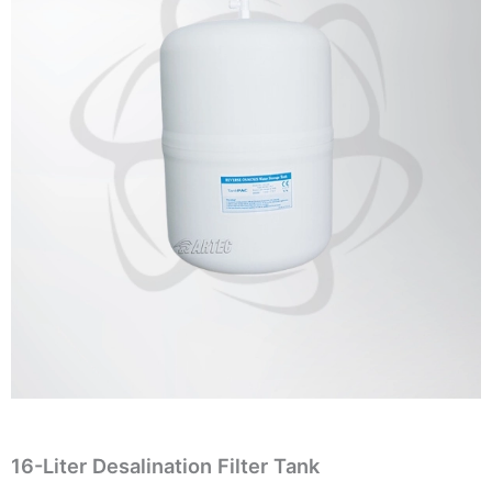
16-Liter Desalination Filter Tank