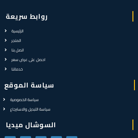
روابط سريعة
الرئيسية
المتجر
اتصل بنا
احصل على عرض سعر
خدماتنا
سياسة الموقع
سياسة الخصوصية
سياسة التبديل والاسترجاع
السوشال ميديا