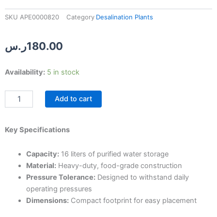
SKU
APE0000820
Category
Desalination Plants
ر.س
180.00
16-
Availability:
5 in stock
Liter
Desalination
Add to cart
Filter
Tank
quantity
Key Specifications
Capacity:
16 liters of purified water storage
Material:
Heavy-duty, food-grade construction
Pressure Tolerance:
Designed to withstand daily
operating pressures
Dimensions:
Compact footprint for easy placement