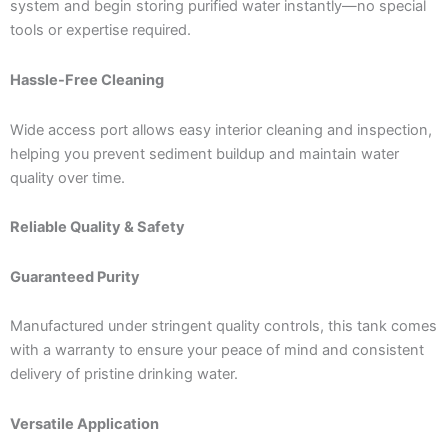
system and begin storing purified water instantly—no special
tools or expertise required.
Hassle-Free Cleaning
Wide access port allows easy interior cleaning and inspection,
helping you prevent sediment buildup and maintain water
quality over time.
Reliable Quality & Safety
Guaranteed Purity
Manufactured under stringent quality controls, this tank comes
with a warranty to ensure your peace of mind and consistent
delivery of pristine drinking water.
Versatile Application