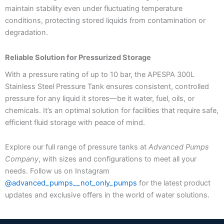
maintain stability even under fluctuating temperature
conditions, protecting stored liquids from contamination or
degradation.
Reliable Solution for Pressurized Storage
With a pressure rating of up to 10 bar, the APESPA 300L
Stainless Steel Pressure Tank ensures consistent, controlled
pressure for any liquid it stores—be it water, fuel, oils, or
chemicals. It’s an optimal solution for facilities that require safe,
efficient fluid storage with peace of mind.
Explore our full range of pressure tanks at
Advanced Pumps
Company
, with sizes and configurations to meet all your
needs. Follow us on Instagram
@advanced_pumps__not_only_pumps
for the latest product
updates and exclusive offers in the world of water solutions.