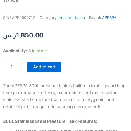
10 Bar
SKU
APE0000717
Category
pressure tanks
Brand:
APESPA
ر.س
1,850.00
APESPA
Availability:
5 in stock
300L
Stainless
Add to cart
Steel
Pressure
Tank
–
The APESPA 300L pressure tank is built for durability and long-
10
term performance, offering a corrosion- and rust-resistant
Bar
stainless steel structure that ensures safe, hygienic, and
quantity
reliable liquid storage in demanding environments.
300L Stainless Steel Pressure Tank Features: