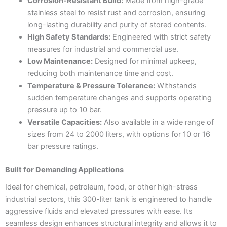
Corrosion-Resistant Build:
Made from high-grade
stainless steel to resist rust and corrosion, ensuring
long-lasting durability and purity of stored contents.
High Safety Standards:
Engineered with strict safety
measures for industrial and commercial use.
Low Maintenance:
Designed for minimal upkeep,
reducing both maintenance time and cost.
Temperature & Pressure Tolerance:
Withstands
sudden temperature changes and supports operating
pressure up to 10 bar.
Versatile Capacities:
Also available in a wide range of
sizes from 24 to 2000 liters, with options for 10 or 16
bar pressure ratings.
Built for Demanding Applications
Ideal for chemical, petroleum, food, or other high-stress
industrial sectors, this 300-liter tank is engineered to handle
aggressive fluids and elevated pressures with ease. Its
seamless design enhances structural integrity and allows it to