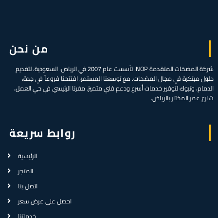
من نحن
شركة المضخات المتقدمة NOP، تأسست عام 2007 في الرياض، السعودية، لتقديم
حلول مبتكرة في مجال المضخات. مع توسعنا المستمر، افتتحنا فروعاً في جدة،
الدمام، وتبوك لتوفير خدمات أسرع ودعم فني متميز. مقرنا الرئيسي في حي العمل،
شارع عمر المختار بالرياض.
روابط سريعة
الرئيسية
المتجر
اتصل بنا
احصل على عرض سعر
خدماتنا