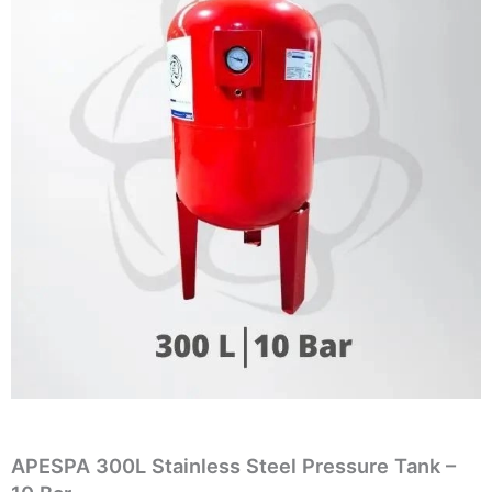
APESPA 300L Stainless Steel Pressure Tank –