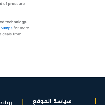
d of pressure
ed technology.
_pumps
for more
e deals from
سياسة الموقع
سريعة