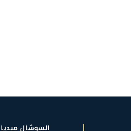
السوشال ميديا