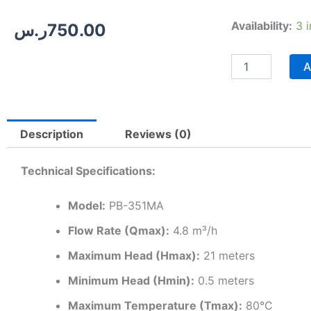
Wilo-
Availability:
3 
ر.س
750.00
PB
351MA
|
A
Automatic
Home
Pressure
Booster
Description
Reviews (0)
Pump
–
0.5
Technical Specifications:
HP
quantity
Model:
PB-351MA
Flow Rate (Qmax):
4.8 m³/h
Maximum Head (Hmax):
21 meters
Minimum Head (Hmin):
0.5 meters
Maximum Temperature (Tmax):
80°C