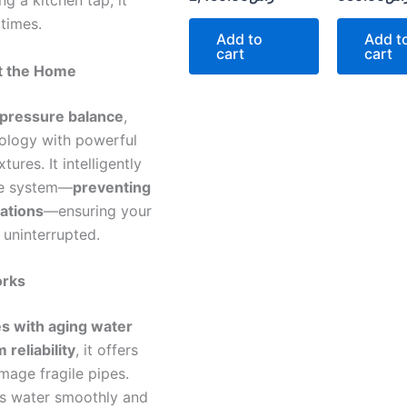
g a kitchen tap, it
 times.
Add to
Add t
cart
cart
ut the Home
 pressure balance
,
ology with powerful
ures. It intelligently
the system—
preventing
ations
—ensuring your
uninterrupted.
orks
s with aging water
 reliability
, it offers
mage fragile pipes.
rs water smoothly and