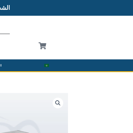
شحن
نة