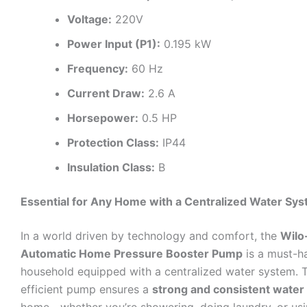
Voltage:
220V
Power Input (P1):
0.195 kW
Frequency:
60 Hz
Current Draw:
2.6 A
Horsepower:
0.5 HP
Protection Class:
IP44
Insulation Class:
B
Essential for Any Home with a Centralized Water Sy
In a world driven by technology and comfort, the
Wilo
Automatic Home Pressure Booster Pump
is a must-h
household equipped with a centralized water system. 
efficient pump ensures a
strong and consistent water