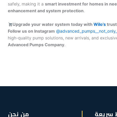
safely, making it a
smart investment for homes in nee
enhancement and system protection
.
Upgrade your water system today with
Wilo’s
trust
Follow us on Instagram
@advanced_pumps__not_only
high-quality pump solutions, new arrivals, and exclusiv
Advanced Pumps Company
.
من نحن
روابط 