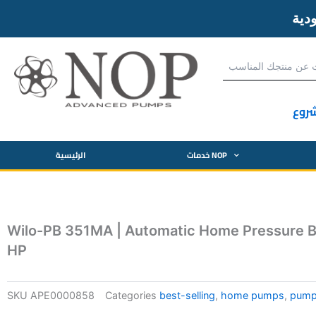
آحص
الرئيسية
خدمات NOP
Wilo-PB 351MA | Automatic Home Pressure B
HP
SKU
APE0000858
Categories
best-selling
,
home pumps
,
pum