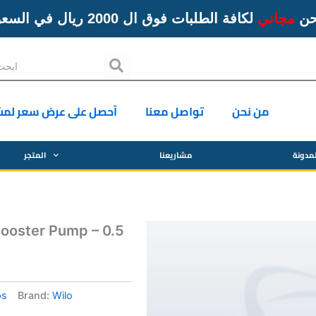
لكافة الطلبات فوق ال 2000 ريال في السعودية
مجاني
ال
Search
ل على عرض سعر لمشروع
تواصل معنا
من نحن
المتجر
مشاريعنا
المدو
ooster Pump – 0.5
ps
Brand:
Wilo