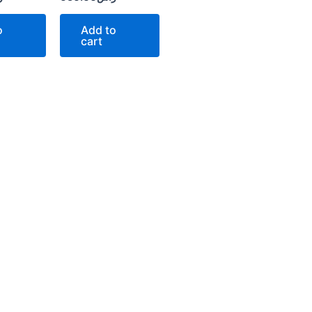
o
Add to
cart