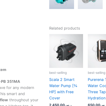
Related products
stem
best-selling
best-selling
Scala 2 Smart
Purerena 
-PB 351MA
Water Pump [¾
Water Coo
ave for any modern
HP] with Free
Three Tap
This smart and
Cover
Hydration
 flow
throughout your
2,450.00
ر.س
650.00
ر.