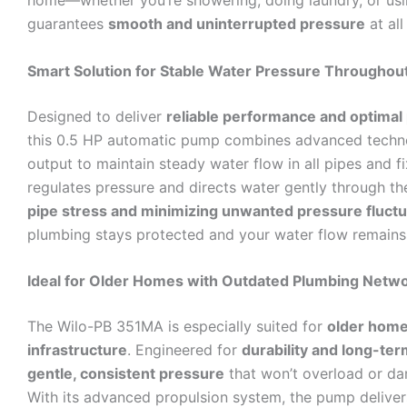
home—whether you’re showering, doing laundry, or usin
guarantees
smooth and uninterrupted pressure
at all
Smart Solution for Stable Water Pressure Througho
Designed to deliver
reliable performance and optimal
this 0.5 HP automatic pump combines advanced techn
output to maintain steady water flow in all pipes and fixt
regulates pressure and directs water gently through 
pipe stress and minimizing unwanted pressure fluctu
plumbing stays protected and your water flow remains 
Ideal for Older Homes with Outdated Plumbing Netw
The Wilo-PB 351MA is especially suited for
older home
infrastructure
. Engineered for
durability and long-term
gentle, consistent pressure
that won’t overload or da
With its advanced propulsion system, the pump delive