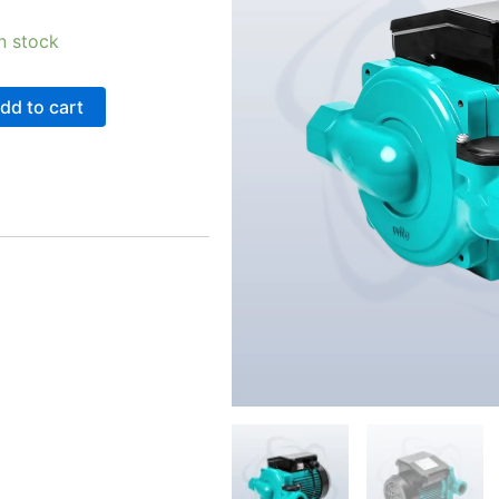
in stock
dd to cart