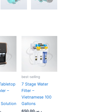
best-selling
Tabletop
7 Stage Water
ler –
Filter –
Vietnamese 100
 Solution
Gallons
س
650.00
ر.س