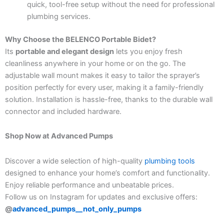
quick, tool-free setup without the need for professional
plumbing services.
Why Choose the BELENCO Portable Bidet?
Its
portable and elegant design
lets you enjoy fresh
cleanliness anywhere in your home or on the go. The
adjustable wall mount makes it easy to tailor the sprayer’s
position perfectly for every user, making it a family-friendly
solution. Installation is hassle-free, thanks to the durable wall
connector and included hardware.
Shop Now at Advanced Pumps
Discover a wide selection of high-quality
plumbing tools
designed to enhance your home’s comfort and functionality.
Enjoy reliable performance and unbeatable prices.
Follow us on Instagram for updates and exclusive offers:
@
advanced_pumps__not_only_pumps