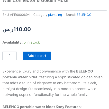
Wall Connector & Golden Hose
SKU
APE0000694
Category
plumbing
Brand:
BELENCO
ر.س
110.00
BELENCO
Availability:
5 in stock
Portable
Water
Add to cart
Bidet
with
Adjustable
Wall
Experience luxury and convenience with the
BELENCO
Connector
portable water bidet
, featuring a sophisticated golden finish
&
that adds a touch of elegance to any bathroom. Its sleek,
Golden
straight design fits seamlessly into modern spaces while
Hose
delivering superior functionality for the whole family.
quantity
BELENCO portable water bidet Kxey Features: