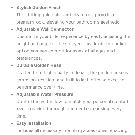
Stylish Golden Finish
The striking gold color and clean lines provide a
premium look, elevating your bathroom’s aesthetic.
Adjustable Wall Connector
Customize your bidet experience by easily adjusting the
height and angle of the sprayer. This flexible mounting
option ensures comfort for users of all ages and
preferences.
Durable Golden Hose
Crafted from high-quality materials, the golden hose is
corrosion-resistant and built to last, offering excellent
performance over time.
Adjustable Water Pressure
Control the water flow to match your personal comfort
level, ensuring thorough and gentle cleansing every
time.
Easy Installation
Includes all necessary mounting accessories, enabling