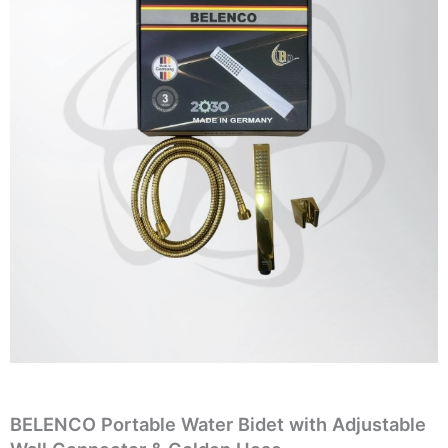
BELENCO Portable Water Bidet with Adjustable