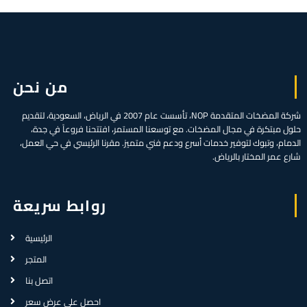
من نحن
شركة المضخات المتقدمة NOP، تأسست عام 2007 في الرياض، السعودية، لتقديم
حلول مبتكرة في مجال المضخات. مع توسعنا المستمر، افتتحنا فروعاً في جدة،
الدمام، وتبوك لتوفير خدمات أسرع ودعم فني متميز. مقرنا الرئيسي في حي العمل،
شارع عمر المختار بالرياض.
روابط سريعة
الرئيسية
المتجر
اتصل بنا
احصل على عرض سعر