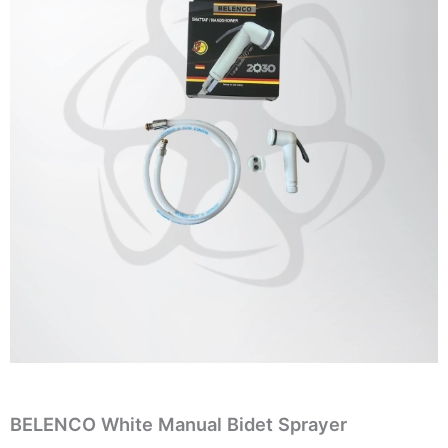
BELENCO White Manual Bidet Sprayer