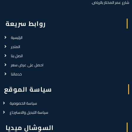
شارع عمر المختار بالرياض.
روابط سريعة
الرئيسية
المتجر
اتصل بنا
احصل على عرض سعر
خدماتنا
سياسة الموقع
سياسة الخصوصية
سياسة التبديل والاسترجاع
السوشال ميديا