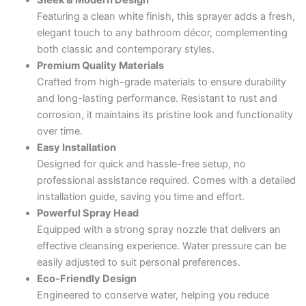
Sleek & Modern Design
Featuring a clean white finish, this sprayer adds a fresh,
elegant touch to any bathroom décor, complementing
both classic and contemporary styles.
Premium Quality Materials
Crafted from high-grade materials to ensure durability
and long-lasting performance. Resistant to rust and
corrosion, it maintains its pristine look and functionality
over time.
Easy Installation
Designed for quick and hassle-free setup, no
professional assistance required. Comes with a detailed
installation guide, saving you time and effort.
Powerful Spray Head
Equipped with a strong spray nozzle that delivers an
effective cleansing experience. Water pressure can be
easily adjusted to suit personal preferences.
Eco-Friendly Design
Engineered to conserve water, helping you reduce