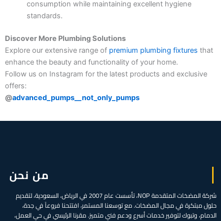
consumption while maintaining excellent hygiene
standards.
Discover More Plumbing Solutions
Explore our extensive range of
premium plumbing fixtures
that
enhance the beauty and functionality of your home.
Follow us on Instagram for the latest products and exclusive
offers:
@
advanced_pumps__not_only_pumps
من نحن
شركة المضخات المتقدمة NOP، تأسست عام 2007 في الرياض، السعودية، لتقديم
حلول مبتكرة في مجال المضخات. مع توسعنا المستمر، افتتحنا فروعاً في جدة،
الدمام، وتبوك لتوفير خدمات أسرع ودعم فني متميز. مقرنا الرئيسي في حي العمل،