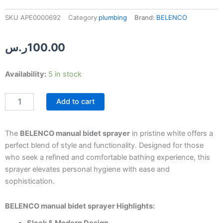
SKU
APE0000692
Category
plumbing
Brand:
BELENCO
ر.س
100.00
BELENCO
Availability:
5 in stock
White
Manual
Add to cart
Bidet
Sprayer
quantity
The
BELENCO manual bidet sprayer
in pristine white offers a
perfect blend of style and functionality. Designed for those
who seek a refined and comfortable bathing experience, this
sprayer elevates personal hygiene with ease and
sophistication.
BELENCO manual bidet sprayer Highlights: