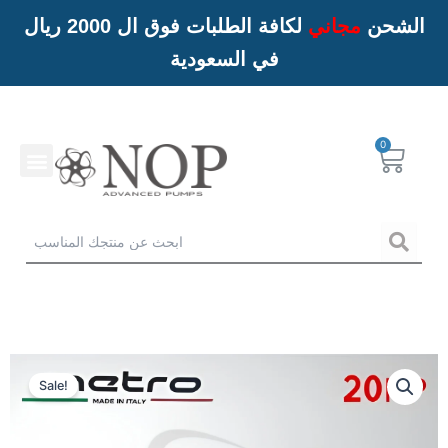
لكافة الطلبات فوق ال 2000 ريال
مجاني
الشحن
في السعودية
Menu
Cart
خدمات NOP
Sea
Sale!