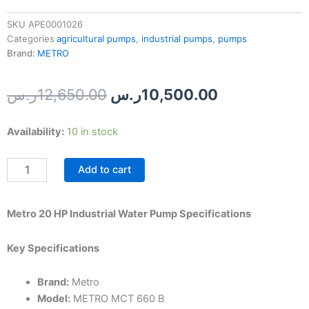
SKU
APE0001026
Categories
agricultural pumps
,
industrial pumps
,
pumps
Brand:
METRO
Original
Current
ر.س
12,650.00
ر.س
10,500.00
price
price
Metro
Availability:
10 in stock
was:
is:
20
HP
12,650.00ر.س.
Add to cart
Industrial
Water
Pump
quantity
Metro 20 HP Industrial Water Pump Specifications
Key Specifications
Brand:
Metro
Model:
METRO MCT 660 B