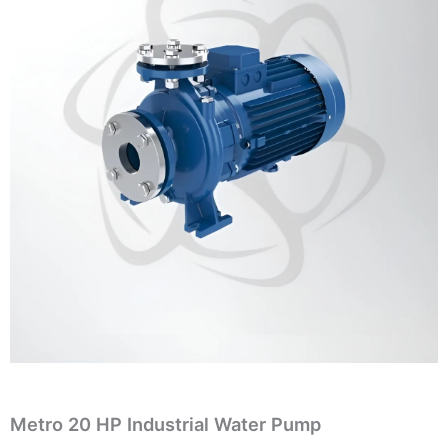
Metro 20 HP Industrial Water Pump