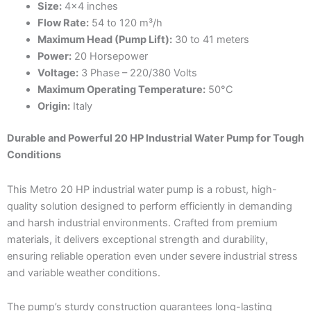
Size:
4×4 inches
Flow Rate:
54 to 120 m³/h
Maximum Head (Pump Lift):
30 to 41 meters
Power:
20 Horsepower
Voltage:
3 Phase – 220/380 Volts
Maximum Operating Temperature:
50°C
Origin:
Italy
Durable and Powerful 20 HP Industrial Water Pump for Tough
Conditions
This Metro 20 HP industrial water pump is a robust, high-
quality solution designed to perform efficiently in demanding
and harsh industrial environments. Crafted from premium
materials, it delivers exceptional strength and durability,
ensuring reliable operation even under severe industrial stress
and variable weather conditions.
The pump’s sturdy construction guarantees long-lasting