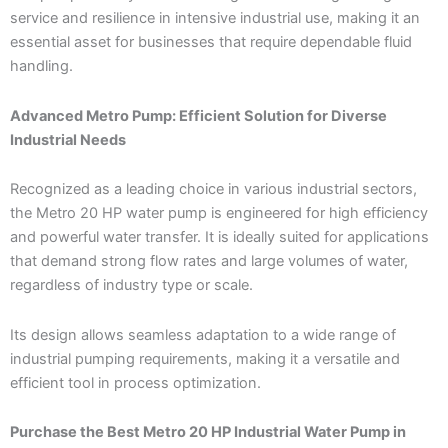
service and resilience in intensive industrial use, making it an
essential asset for businesses that require dependable fluid
handling.
Advanced Metro Pump: Efficient Solution for Diverse
Industrial Needs
Recognized as a leading choice in various industrial sectors,
the Metro 20 HP water pump is engineered for high efficiency
and powerful water transfer. It is ideally suited for applications
that demand strong flow rates and large volumes of water,
regardless of industry type or scale.
Its design allows seamless adaptation to a wide range of
industrial pumping requirements, making it a versatile and
efficient tool in process optimization.
Purchase the Best Metro 20 HP Industrial Water Pump in