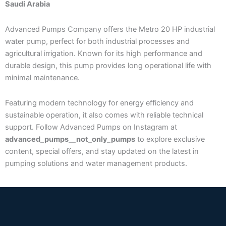
Saudi Arabia
Advanced Pumps Company offers the Metro 20 HP industrial
water pump, perfect for both industrial processes and
agricultural irrigation. Known for its high performance and
durable design, this pump provides long operational life with
minimal maintenance.
Featuring modern technology for energy efficiency and
sustainable operation, it also comes with reliable technical
support. Follow Advanced Pumps on Instagram at
advanced_pumps__not_only_pumps
to explore exclusive
content, special offers, and stay updated on the latest in
pumping solutions and water management products.