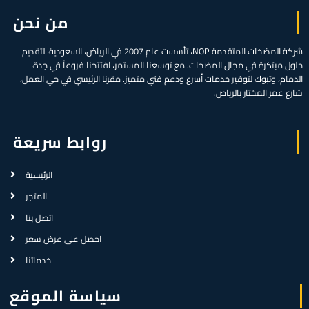
من نحن
شركة المضخات المتقدمة NOP، تأسست عام 2007 في الرياض، السعودية، لتقديم
حلول مبتكرة في مجال المضخات. مع توسعنا المستمر، افتتحنا فروعاً في جدة،
الدمام، وتبوك لتوفير خدمات أسرع ودعم فني متميز. مقرنا الرئيسي في حي العمل،
شارع عمر المختار بالرياض.
روابط سريعة
الرئيسية
المتجر
اتصل بنا
احصل على عرض سعر
خدماتنا
سياسة الموقع