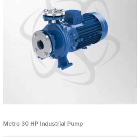
Metro 30 HP Industrial Pump