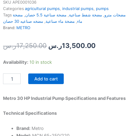
SKU
APE0001036
Categories
agricultural pumps
,
industrial pumps
,
pumps
Tags
مضخة
,
مضخة صناعية 5.5 حصان
,
مضخة شفط صناعية
,
مضخات مترو
مضخه صناعيه 30 حصان
,
مضخة ماء صناعية
,
ماء
Brand:
METRO
Original
Current
ر.س
17,250.00
ر.س
13,500.00
price
price
Metro
Availability:
10 in stock
was:
is:
30
HP
17,250.00ر.س.
Add to cart
Industrial
Pump
quantity
Metro 30 HP Industrial Pump Specifications and Features
Technical Specifications
Brand:
Metro
Model:
MCN 65-250/220