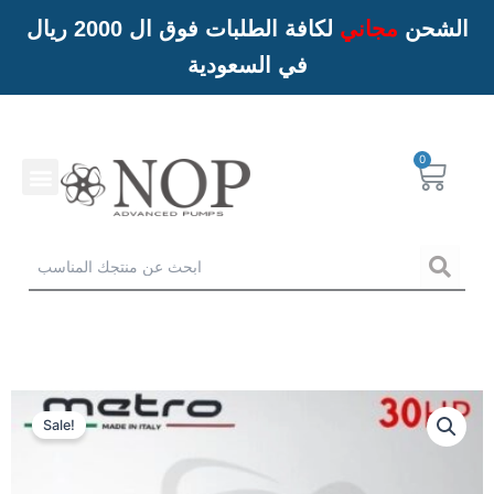
لكافة الطلبات فوق ال 2000 ريال
مجاني
الشحن
في السعودية
Menu
Cart
خدمات NOP
Sea
Sale!