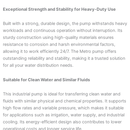
Exceptional Strength and Stability for Heavy-Duty Use
Built with a strong, durable design, the pump withstands heavy
workloads and continuous operation without interruption. Its
sturdy construction using high-quality materials ensures
resistance to corrosion and harsh environmental factors,
allowing it to work efficiently 24/7. The Metro pump offers
outstanding reliability and stability, making it a trusted solution
for all your water distribution needs.
Suitable for Clean Water and Similar Fluids
This industrial pump is ideal for transferring clean water and
fluids with similar physical and chemical properties. It supports
high flow rates and variable pressure, which makes it suitable
for applications such as irrigation, water supply, and industrial
cooling. Its energy-efficient design also contributes to lower
operational costs and longer service life.