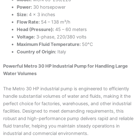
Power:
30 horsepower
Size:
4 x 3 inches
Flow Rate:
54 – 138 m³/h
Head (Pressure):
45 – 60 meters
Voltage:
3-phase, 220/380 volts
Maximum Fluid Temperature:
50°C
Country of Origin:
Italy
Powerful Metro 30 HP Industrial Pump for Handling Large
Water Volumes
The Metro 30 HP industrial pump is engineered to efficiently
handle substantial volumes of water and fluids, making it the
perfect choice for factories, warehouses, and other industrial
facilities. Designed to meet demanding requirements, this
robust and high-performance pump delivers rapid and reliable
fluid transfer, helping you maintain steady operations in
industrial and commercial environments.