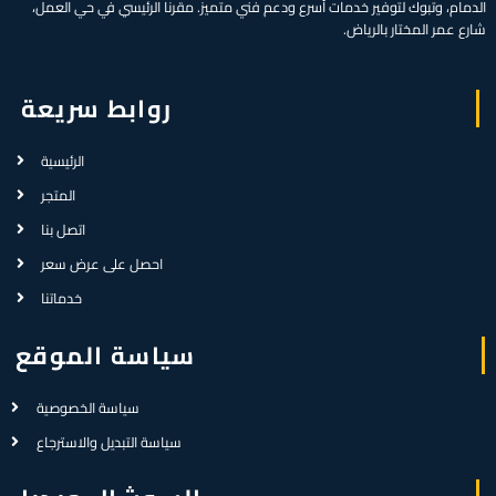
الدمام، وتبوك لتوفير خدمات أسرع ودعم فني متميز. مقرنا الرئيسي في حي العمل،
شارع عمر المختار بالرياض.
روابط سريعة
الرئيسية
المتجر
اتصل بنا
احصل على عرض سعر
خدماتنا
سياسة الموقع
سياسة الخصوصية
سياسة التبديل والاسترجاع