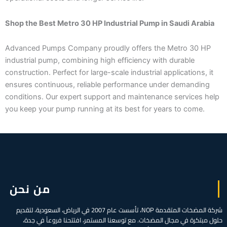
Shop the Best Metro 30 HP Industrial Pump in Saudi Arabia
Advanced Pumps Company proudly offers the Metro 30 HP
industrial pump, combining high efficiency with durable
construction. Perfect for large-scale industrial applications, it
ensures continuous, reliable performance under demanding
conditions. Our expert support and maintenance services help
you keep your pump running at its best for years to come.
من نحن
شركة المضخات المتقدمة NOP، تأسست عام 2007 في الرياض، السعودية، لتقديم
حلول مبتكرة في مجال المضخات. مع توسعنا المستمر، افتتحنا فروعاً في جدة،