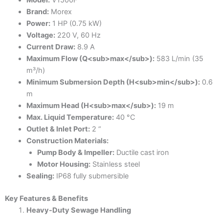
Brand:
Morex
Power:
1 HP (0.75 kW)
Voltage:
220 V, 60 Hz
Current Draw:
8.9 A
Maximum Flow (Q<sub>max</sub>):
583 L/min (35
m³/h)
Minimum Submersion Depth (H<sub>min</sub>):
0.6
m
Maximum Head (H<sub>max</sub>):
19 m
Max. Liquid Temperature:
40 °C
Outlet & Inlet Port:
2 “
Construction Materials:
Pump Body & Impeller:
Ductile cast iron
Motor Housing:
Stainless steel
Sealing:
IP68 fully submersible
Key Features & Benefits
Heavy-Duty Sewage Handling