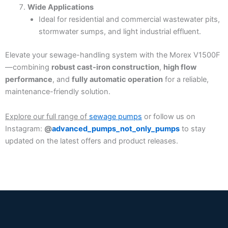
Wide Applications
Ideal for residential and commercial wastewater pits,
stormwater sumps, and light industrial effluent.
Elevate your sewage-handling system with the Morex V1500F
—combining
robust cast-iron construction
,
high flow
performance
, and
fully automatic operation
for a reliable,
maintenance-friendly solution.
Explore our full range of
sewage pumps
or follow us on
Instagram:
@
advanced_pumps_not_only_pumps
to stay
updated on the latest offers and product releases.