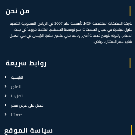
من نحن
شركة المضخات المتقدمة NOP، تأسست عام 2007 في الرياض، السعودية، لتقديم
حلول مبتكرة في مجال المضخات. مع توسعنا المستمر، افتتحنا فروعاً في جدة،
الدمام، وتبوك لتوفير خدمات أسرع ودعم فني متميز. مقرنا الرئيسي في حي العمل،
شارع عمر المختار بالرياض.
روابط سريعة
الرئيسية
المتجر
اتصل بنا
احصل على عرض سعر
خدماتنا
سياسة الموقع