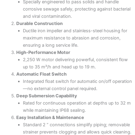
Specially engineered to pass solids and handle
corrosive sewage safely, protecting against bacterial
and viral contamination.
Durable Construction
Ductile iron impeller and stainless-steel housing for
maximum resistance to abrasion and corrosion,
ensuring a long service life.
High-Performance Motor
2,250 W motor delivering powerful, consistent flow
up to 35 m³/h and head up to 19 m.
Automatic Float Switch
Integrated float switch for automatic on/off operation
—no external control panel required.
Deep Submersion Capability
Rated for continuous operation at depths up to 32 m
while maintaining IP68 sealing.
Easy Installation & Maintenance
Standard 2 ” connections simplify piping; removable
strainer prevents clogging and allows quick cleaning.