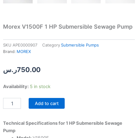
Morex V1500F 1 HP Submersible Sewage Pump
SKU
APE0000907
Category
Submersible Pumps
Brand:
MOREX
ر.س
750.00
Morex
Availability:
5 in stock
V1500F
1
Add to cart
HP
Submersible
Sewage
Pump
Technical Specifications for 1 HP Submersible Sewage
quantity
Pump
Model:
V1500F