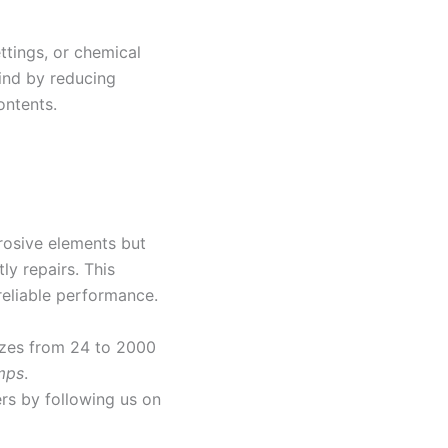
ettings, or chemical
ind by reducing
ontents.
rrosive elements but
ly repairs. This
reliable performance.
sizes from 24 to 2000
mps
.
rs by following us on