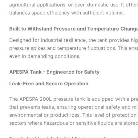
agricultural applications, or even domestic use. It offer
balances space efficiency with sufficient volume.
Built to Withstand Pressure and Temperature Chang
Designed for industrial resilience, the tank provides h
pressure spikes and temperature fluctuations. This ensu
even in demanding conditions.
APESPA Tank – Engineered for Safety
Leak-Free and Secure Operation
The APESPA 200L pressure tank is equipped with a pre
that prevents leaks, ensuring operational safety and m
environmental or product loss. This level of protection i
sectors where hazardous or sensitive liquids are stored