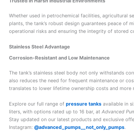
Trusted in Harsh Industrial Environments
Whether used in petrochemical facilities, agricultural s
plants, the tank’s robust design guarantees peace of m
operational risks and ensuring the integrity of stored c
Stainless Steel Advantage
Corrosion-Resistant and Low Maintenance
The tank’s stainless steel body not only withstands co
also reduces the need for frequent maintenance or cost
translates to lower lifetime ownership costs and more 
Explore our full range of
pressure tanks
available in 
liters, with options rated up to 16 bar, at
Advanced Pu
Stay updated on our latest products and exclusive offe
Instagram:
@advanced_pumps__not_only_pumps
.