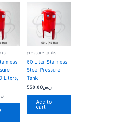
nks
pressure tanks
ainless
60 Liter Stainless
ssure
Steel Pressure
 Liters,
Tank
550.00
ر.س
.س
Add to
cart
o