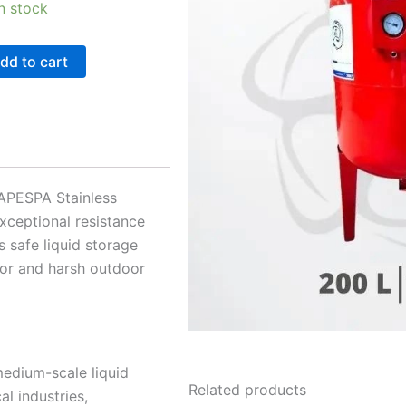
in stock
dd to cart
r APESPA Stainless
exceptional resistance
s safe liquid storage
door and harsh outdoor
 medium-scale liquid
Related products
l industries,