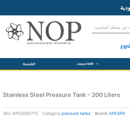
آحص
الرئيسية
خدمات NOP
Stainless Steel Pressure Tank – 200 Liters
SKU
APE0000715
Category
pressure tanks
Brand:
APESPA