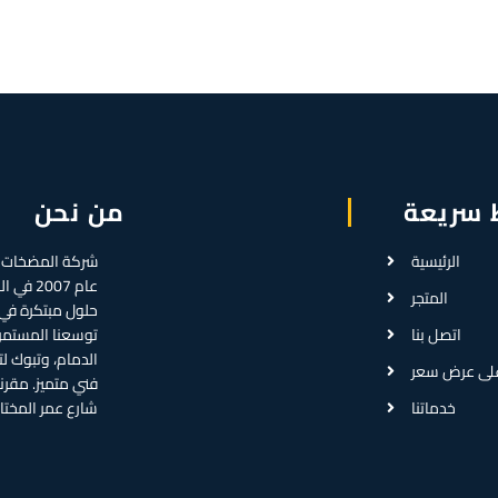
من نحن
روابط 
الرئيسية
، لتقديم
المتجر
ال المضخات. مع
ا فروعاً في جدة،
اتصل بنا
خدمات أسرع ودعم
احصل على ع
سي في حي العمل،
المختار بالرياض.
خدماتنا