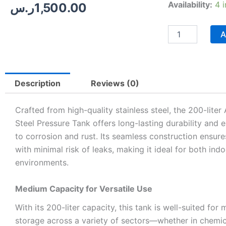
Stainless
Availability:
4 
ر.س
1,500.00
Steel
Pressure
Tank
A
–
200
Liters
quantity
Description
Reviews (0)
Crafted from high-quality stainless steel, the 200-lite
Steel Pressure Tank offers long-lasting durability and 
to corrosion and rust. Its seamless construction ensure
with minimal risk of leaks, making it ideal for both in
environments.
Medium Capacity for Versatile Use
With its 200-liter capacity, this tank is well-suited for
storage across a variety of sectors—whether in chemica