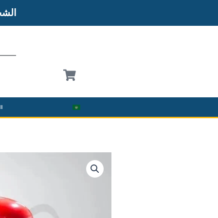
شحن
نة