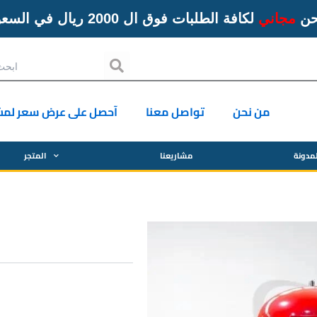
لكافة الطلبات فوق ال 2000 ريال في السعودية
مجاني
ال
Search
ل على عرض سعر لمشروع
تواصل معنا
من نحن
المتجر
مشاريعنا
المدو