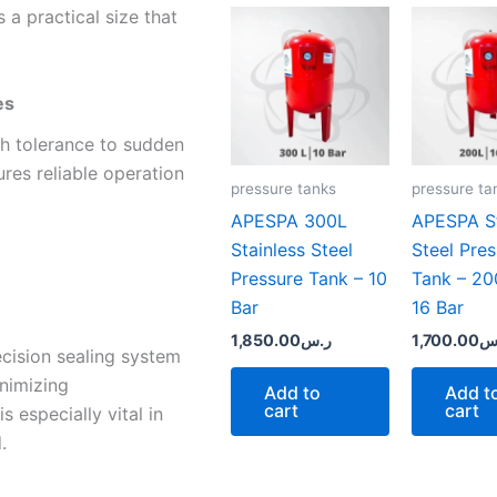
s a practical size that
es
igh tolerance to sudden
res reliable operation
pressure tanks
pressure ta
APESPA 300L
APESPA St
Stainless Steel
Steel Pre
Pressure Tank – 10
Tank – 200
Bar
16 Bar
1,850.00
ر.س
1,700.00
ر
cision sealing system
inimizing
Add to
Add t
cart
cart
s especially vital in
.