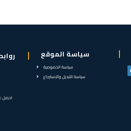
سياسة الموقع
سريعة
سياسة الخصوصية
سياسة التبديل والاسترجاع
رض سعر