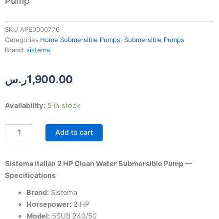
Pump
SKU
APE0000776
Categories
Home Submersible Pumps
,
Submersible Pumps
Brand:
sistema
ر.س
1,900.00
Sistema
Availability:
5 in stock
Italian
2
Add to cart
HP
Clean
Water
Submersible
Sistema Italian 2 HP Clean Water Submersible Pump —
Pump
Specifications
quantity
Brand:
Sistema
Horsepower:
2 HP
Model:
5SUB 240/50