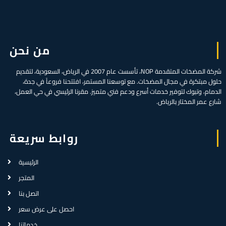
من نحن
شركة المضخات المتقدمة NOP، تأسست عام 2007 في الرياض، السعودية، لتقديم
حلول مبتكرة في مجال المضخات. مع توسعنا المستمر، افتتحنا فروعاً في جدة،
الدمام، وتبوك لتوفير خدمات أسرع ودعم فني متميز. مقرنا الرئيسي في حي العمل،
شارع عمر المختار بالرياض.
روابط سريعة
الرئيسية
المتجر
اتصل بنا
احصل على عرض سعر
خدماتنا