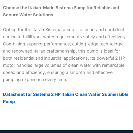
Choose the Italian-Made Sistema Pump for Reliable and
Secure Water Solutions
Opting for the Italian Sistema pump is a smart and confident
choice to fulfill your water requirements safely and effectively.
Combining superior performance, cutting-edge technology,
and renowned Italian craftsmanship, this pump is ideal for
both residential and industrial applications. Its powerful 2 HP
motor handles large volumes of clean water with remarkable
speed and efficiency, ensuring a smooth and effective
pumping experience every time.
Datasheet for Sistema 2 HP Italian Clean Water Submersible
Pump