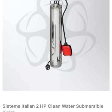
Sistema Italian 2 HP Clean Water Submersible