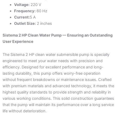
Voltage:
220 V
Frequency:
60 Hz
Current:
5 A
Outlet Size:
2 inches
Sistema 2 HP Clean Water Pump — Ensuring an Outstanding
User Experience
The Sistema 2 HP clean water submersible pump is specially
engineered to meet your water needs with precision and
efficiency. Designed for excellent performance and long-
lasting durability, this pump offers worry-free operation
without frequent breakdowns or maintenance issues. Crafted
with premium materials and advanced technology, it meets the
highest quality standards to provide strength and reliability in
various working conditions. This solid construction guarantees
that the pump will maintain its performance over a long service
life without deterioration.